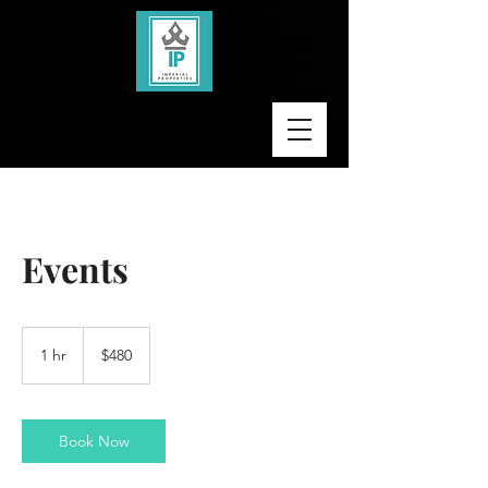
Events
480
US
1 hr
1
$480
dollars
h
Book Now