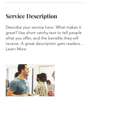
Service Description
Describe your service here. What makes it
great? Use short catchy text to tell people
what you offer, and the benefits they will
receive. A great description gets readers...
Learn More